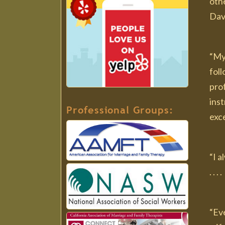
othe
Dav
“My
fol
pro
ins
Professional Groups:
exce
“I 
. . 
“Eve