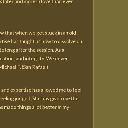
rs later and more in love than ever
now that when we get stuck in an old
ertise has taught us how to dissolve our
e long after the session. As a
cation, and integrity. We never
Michael F. (San Rafael)
t and expertise has allowed me to feel
eeling judged. She has given me the
s made things a lot better in my