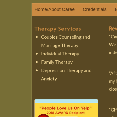
Home/About Caree
Credentials
B
Rev
Therapy Services
“Car
Couples Counseling and
We 
Marriage Therapy
ind
Individual Therapy
Family Therapy
Depression Therapy and
“Aft
Anxiety
my h
clos
“Gi