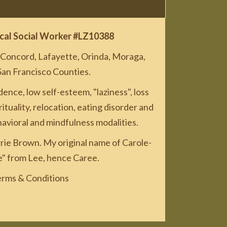
nical Social Worker #LZ10388
, Concord, Lafayette, Orinda, Moraga,
San Francisco Counties.
nce, low self-esteem, "laziness", loss
rituality, relocation, eating disorder and
avioral and mindfulness modalities.
rie Brown. My original name of Carole-
e" from Lee, hence Caree.
rms & Conditions