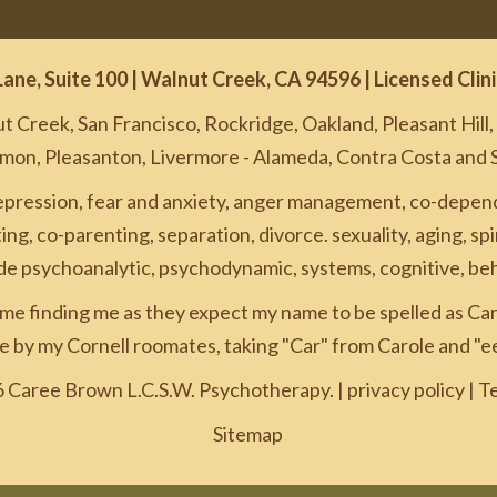
Lane, Suite 100 | Walnut Creek, CA 94596 | Licensed Cli
 Creek, San Francisco, Rockridge, Oakland, Pleasant Hill
amon, Pleasanton, Livermore - Alameda, Contra Costa and 
epression, fear and anxiety, anger management, co-depende
ng, co-parenting, separation, divorce. sexuality, aging, spi
ude psychoanalytic, psychodynamic, systems, cognitive, beh
me finding me as they expect my name to be spelled as Car
 by my Cornell roomates, taking "Car" from Carole and "e
 Caree Brown L.C.S.W. Psychotherapy. |
privacy policy
|
Te
Sitemap