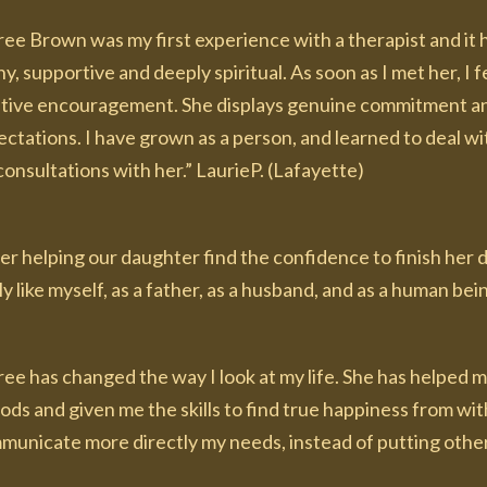
ee Brown was my first experience with a therapist and it h
y, supportive and deeply spiritual. As soon as I met her, 
itive encouragement. She displays genuine commitment a
ctations. I have grown as a person, and learned to deal wi
onsultations with her.” LaurieP. (Lafayette)
ter helping our daughter find the confidence to finish her
ly like myself, as a father, as a husband, and as a human be
ree has changed the way I look at my life. She has helped 
ods and given me the skills to find true happiness from with
municate more directly my needs, instead of putting others