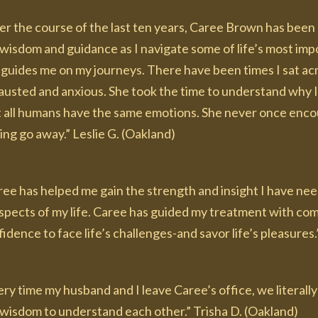
r the course of the last ten years, Caree Brown has been a
wisdom and guidance as I navigate some of life’s most imp
guides me on my journeys. There have been times I sat acr
austed and anxious. She took the time to understand why I
t all humans have the same emotions. She never once encour
ing go away.” Leslie G. (Oakland)
ree has helped me gain the strength and insight I have nee
 aspects of my life. Caree has guided my treatment with co
idence to face life’s challenges-and savor life’s pleasures.
ry time my husband and I leave Caree’s office, we literall
 wisdom to understand each other.” Trisha D. (Oakland)