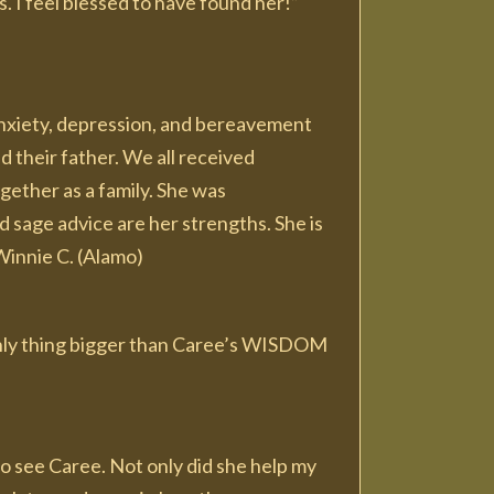
. I feel blessed to have found her!”
anxiety, depression, and bereavement
their father. We all received
gether as a family. She was
 sage advice are her strengths. She is
Winnie C. (Alamo)
 only thing bigger than Caree’s WISDOM
to see Caree. Not only did she help my