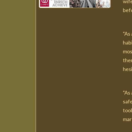
wife
bef
“As 
habi
most
ther
hesi
“As 
saf
tool
marr