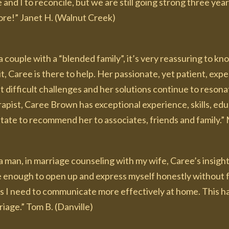
 and I to reconcile, but we are still going strong three yea
ore!” Janet H. (Walnut Creek)
a couple with a “blended family”, it’s very reassuring to k
t, Caree is there to help. Her passionate, yet patient, exp
 difficult challenges and her solutions continue to resonat
apist, Caree Brown has exceptional experience, skills, edu
tate to recommend her to associates, friends and family.” 
a man, in marriage counseling with my wife, Caree’s insigh
e enough to open up and express myself honestly without f
s I need to communicate more effectively at home. This ha
iage.” Tom B. (Danville)