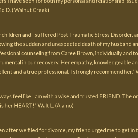
rs I have seen for both my personal and relationship issues
id D. ( Walnut Creek)
 children and I suffered Post Traumatic Stress Disorder, 
lowing the sudden and unexpected death of my husband and 
fessional counseling from Caree Brown, individually and to
trumental in our recovery. Her empathy, knowledgeable and
llent and a true professional. I strongly recommend her.” 
always feel like I am with a wise and trusted FRIEND. The
. . is her HEART!” Walt L. (Alamo)
n after we filed for divorce, my friend urged me to get in 