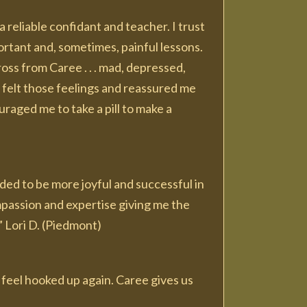
 reliable confidant and teacher. I trust
ortant and, sometimes, painful lessons.
oss from Caree . . . mad, depressed,
 felt those feelings and reassured me
aged me to take a pill to make a
ded to be more joyful and successful in
mpassion and expertise giving me the
” Lori D. (Piedmont)
y feel hooked up again. Caree gives us