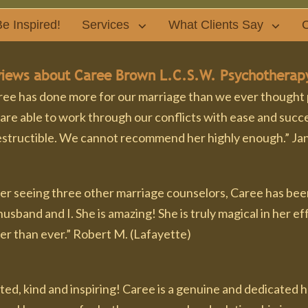
e Inspired!
Services
What Clients Say
C
iews about Caree Brown L.C.S.W. Psychotherap
ee has done more for our marriage than we ever thought pos
are able to work through our conflicts with ease and succe
estructible. We cannot recommend her highly enough.” Jan
er seeing three other marriage counselors, Caree has been
usband and I. She is amazing! She is truly magical in her 
er than ever.” Robert M. (Lafayette)
fted, kind and inspiring! Caree is a genuine and dedicated