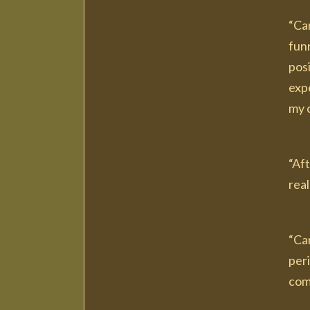
“Car
funn
pos
expe
my c
“Af
real
“Ca
peri
com