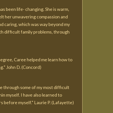
as been life- changing. She is warm,
I felt her unwavering compassion and
nd caring, which was way beyond my
th difficult family problems, through
 degree, Caree helped me learn how to
ing.” John D. (Concord)
me through some of my most difficult
in myself. I have also learned to
 before myself.” Laurie P. (Lafayette)