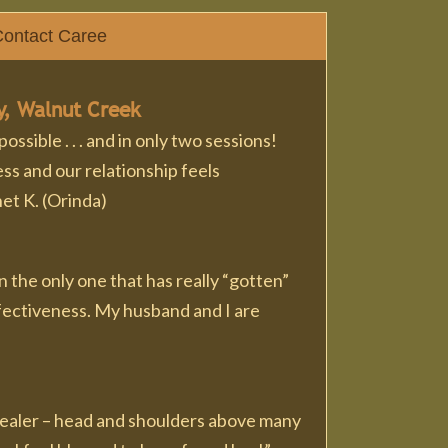
ontact Caree
y, Walnut Creek
sible . . . and in only two sessions!
ss and our relationship feels
et K. (Orinda)
 the only one that has really “gotten”
effectiveness. My husband and I are
 healer – head and shoulders above many