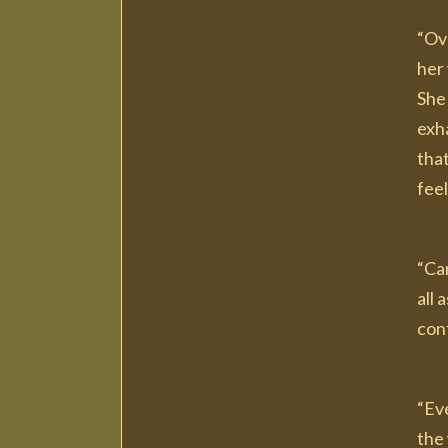
“Ove
her 
She 
exh
tha
feel
“Ca
all
conf
“Eve
the