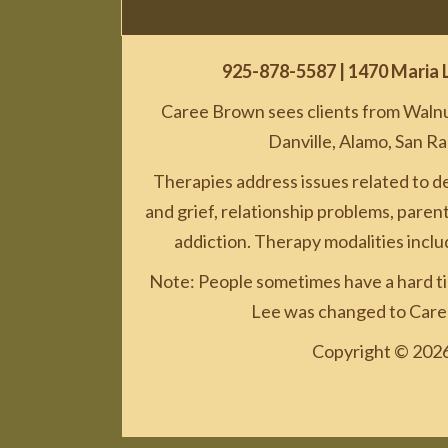
925-878-5587
| 1470 Maria 
Caree Brown sees clients from Walnut
Danville, Alamo, San R
Therapies address issues related to d
and grief, relationship problems, parenti
addiction. Therapy modalities incl
Note: People sometimes have a hard ti
Lee was changed to Caree
Copyright © 2026