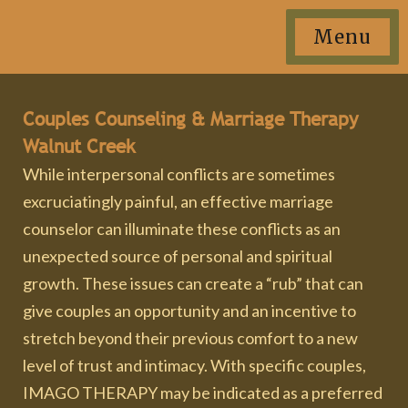
Menu
Couples Counseling & Marriage Therapy
Walnut Creek
While interpersonal conflicts are sometimes
excruciatingly painful, an effective marriage
counselor can illuminate these conflicts as an
unexpected source of personal and spiritual
growth. These issues can create a “rub” that can
give couples an opportunity and an incentive to
stretch beyond their previous comfort to a new
level of trust and intimacy. With specific couples,
IMAGO THERAPY may be indicated as a preferred