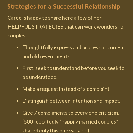
Strategies for a Successful Relationship
Caree is happy to share here a few of her
HELPFUL STRATEGIES that can work wonders for
couples:
Thoughtfully express and process all current
and old resentments
First, seek to understand before you seek to
be understood.
Make a request instead of a complaint.
Distinguish between intention and impact.
Give 7 compliments to every one criticism.
(500 reportedly “happily married couples”
shared only this one variable)