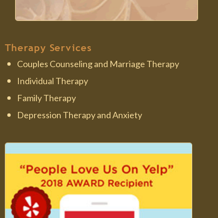
Therapy Services
Couples Counseling and Marriage Therapy
Individual Therapy
Family Therapy
Depression Therapy and Anxiety