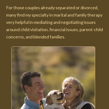
For those couples already separated or divorced,
many find my specialty in marital and family therapy
very helpful in mediating and negotiating issues
around child visitation, financial issues, parent-child
concerns, and blended families.