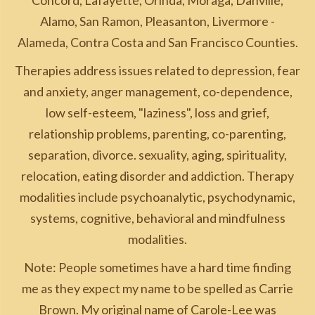
Concord, Lafayette, Orinda, Moraga, Danville,
Alamo, San Ramon, Pleasanton, Livermore -
Alameda, Contra Costa and San Francisco Counties.
Therapies address issues related to depression, fear
and anxiety, anger management, co-dependence,
low self-esteem, "laziness", loss and grief,
relationship problems, parenting, co-parenting,
separation, divorce. sexuality, aging, spirituality,
relocation, eating disorder and addiction. Therapy
modalities include psychoanalytic, psychodynamic,
systems, cognitive, behavioral and mindfulness
modalities.
Note: People sometimes have a hard time finding
me as they expect my name to be spelled as Carrie
Brown. My original name of Carole-Lee was