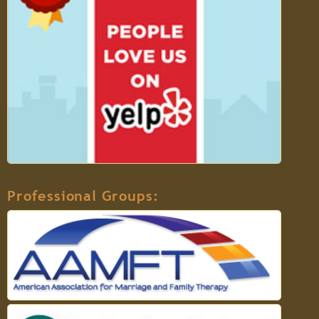
Professional Groups: