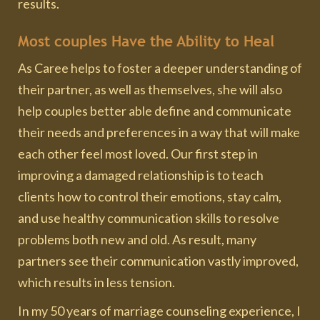
results.
Most couples Have the Ability to Heal
As Caree helps to foster a deeper understanding of
their partner, as well as themselves, she will also
help couples better able define and communicate
their needs and preferences in a way that will make
each other feel most loved. Our first step in
improving a damaged relationship is to teach
clients how to control their emotions, stay calm,
and use healthy communication skills to resolve
problems both new and old. As result, many
partners see their communication vastly improved,
which results in less tension.
In my 50 years of marriage counseling experience, I