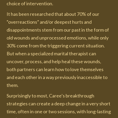
choice of intervention.
It has been researched that about 70% of our
“overreactions” and/or deepest hurts and
disappointments stem from our past in the form of
old wounds and unprocessed emotions, while only
30% come from the triggering current situation.
But when a specialized marital therapist can
uncover, process, and help heal these wounds,
both partners can learn how to love themselves
and each other in a way previously inaccessible to
them.
Surprisingly to most, Caree’s breakthrough
strategies can create a deep change in a very short
time, often in one or two sessions, with long-lasting