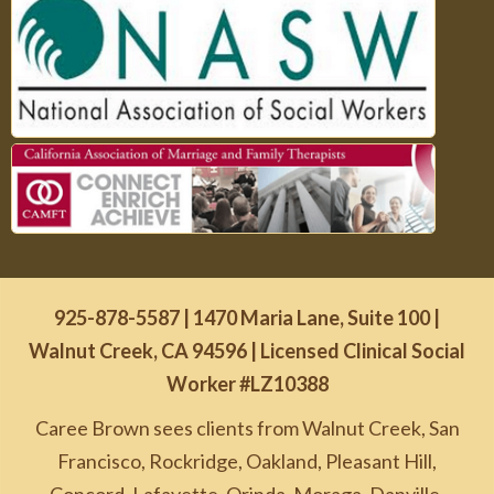
925-878-5587
| 1470 Maria Lane, Suite 100 |
Walnut Creek, CA 94596 | Licensed Clinical Social
Worker #LZ10388
Caree Brown sees clients from Walnut Creek, San
Francisco, Rockridge, Oakland, Pleasant Hill,