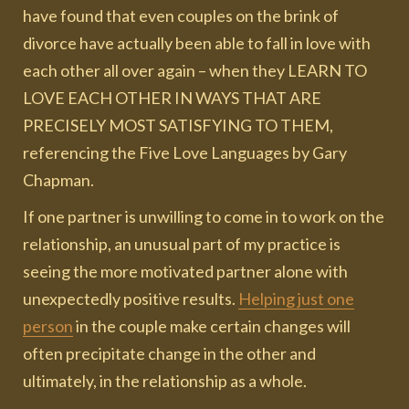
have found that even couples on the brink of
divorce have actually been able to fall in love with
each other all over again – when they LEARN TO
LOVE EACH OTHER IN WAYS THAT ARE
PRECISELY MOST SATISFYING TO THEM,
referencing the Five Love Languages by Gary
Chapman.
If one partner is unwilling to come in to work on the
relationship, an unusual part of my practice is
seeing the more motivated partner alone with
unexpectedly positive results.
Helping just one
person
in the couple make certain changes will
often precipitate change in the other and
ultimately, in the relationship as a whole.